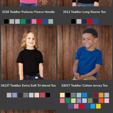
3326 Toddler Pullover Fleece Hoodie
3311 Toddler Long Sleeve Tee
3413T Toddler Extra Soft Tri-blend Tee
3301T Toddler Cotton Jersey Tee