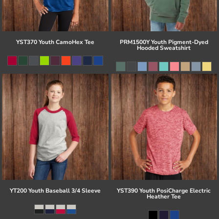
YST370 Youth CamoHex Tee
PRM1500Y Youth Pigment-Dyed
Hooded Sweatshirt
YT200 Youth Baseball 3/4 Sleeve
YST390 Youth PosiCharge Electric
Heather Tee