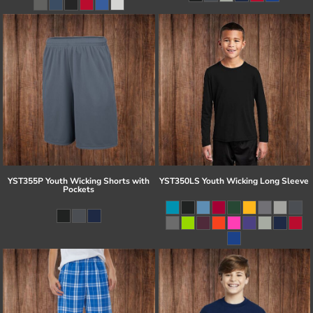
YST355P Youth Wicking Shorts with
YST350LS Youth Wicking Long Sleeve
Pockets