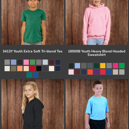
3413Y Youth Extra Soft Tri-blend Tee
18500B Youth Heavy Blend Hooded
Sweatshirt