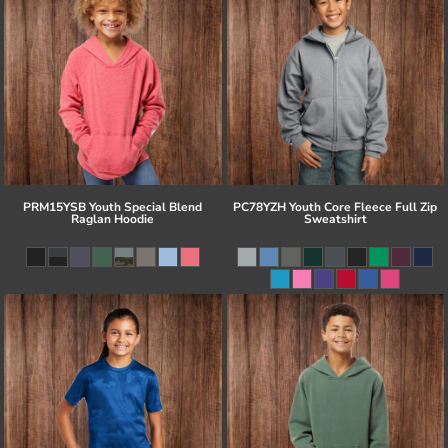
PRM15YSB Youth Special Blend
PC78YZH Youth Core Fleece Full Zip
Raglan Hoodie
Sweatshirt