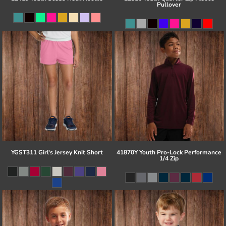
Pullover
YGST311 Girl's Jersey Knit Short
41870Y Youth Pro-Lock Performance
1/4 Zip