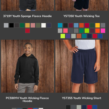
3719Y Youth Sponge Fleece Hoodie
YST350 Youth Wicking Tee
PC590YH Youth Wicking Fleece
YST355 Youth Wicking Short
Hoodie