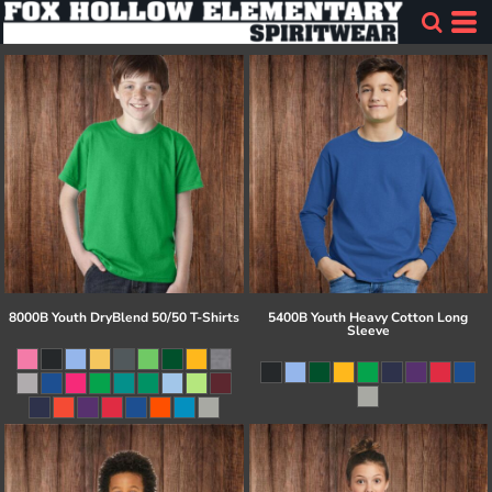
8000B Youth DryBlend 50/50 T-Shirts
5400B Youth Heavy Cotton Long
Sleeve