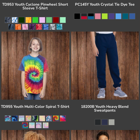
TD953 Youth Cyclone Pinwheel Short
PC145Y Youth Crystal Tie Dye Tee
Sleeve T-Shirt
TD955 Youth Multi-Color Spiral T-Shirt
18200B Youth Heavy Blend
Sweatpants