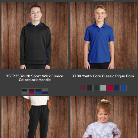
YST235 Youth Sport Wick Fleece
Y100 Youth Core Classic Pique Polo
Colorblock Hoodie