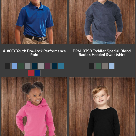
41800Y Youth Pro-Lock Performance
PRM10TSB Toddler Special Blend
Polo
Raglan Hooded Sweatshirt