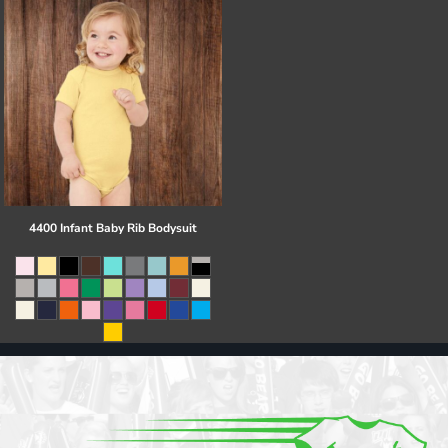
4400 Infant Baby Rib Bodysuit