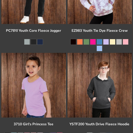
PC78YJ Youth Core Fleece Jogger
EZ983 Youth Tie Dye Fleece Crew
3710 Girl's Princess Tee
YSTF200 Youth Drive Fleece Hoodie