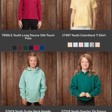
Y500LS Youth Long Sleeve Silk Touch
1745Y Youth Colorblast T-Shirt
Polo
EZ419 Youth Scuba Neck Hoodie
EZ316 Youth Quarter Zip Fleece