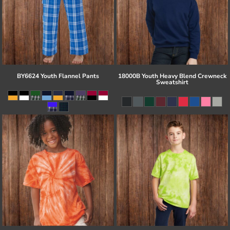
BY6624 Youth Flannel Pants
18000B Youth Heavy Blend Crewneck
Sweatshirt