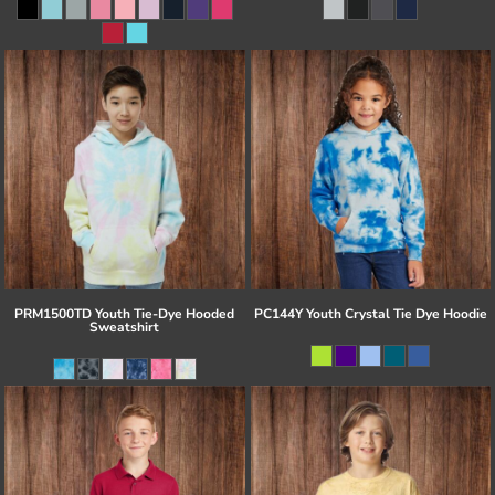
PRM1500TD Youth Tie-Dye Hooded
PC144Y Youth Crystal Tie Dye Hoodie
Sweatshirt