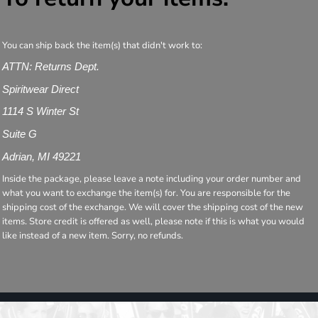
You can ship back the item(s) that didn't work to:
ATTN: Returns Dept.
Spiritwear Direct
1114 S Winter St
Suite G
Adrian, MI 49221
Inside the package, please leave a note including your order number and
what you want to exchange the item(s) for. You are responsible for the
shipping cost of the exchange. We will cover the shipping cost of the new
items. Store credit is offered as well, please note if this is what you would
like instead of a new item. Sorry, no refunds.