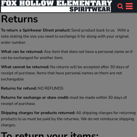
Returns
To return a Spiritwear Direct product:
Send product back to us. With a
note stating the size you need to exchange it for along with your original
order number.
What can be returned:
Any item that does not have a personal name on it
can be exchanged for another item.
What cannot be returned:
No returns will be accepted after 30 days of
receipt of purchase. Items that have personal names on them are not
exchangable
Returns for refund:
NO REFUNDS
Returns for exchange or store credit:
must be made within 30 days of
receipt of purchase.
Shipping charges for products returned:
All shipping charges for returning
products to us must be paid by the returnee. We do not reimburse shipping
charges.
To return your items: