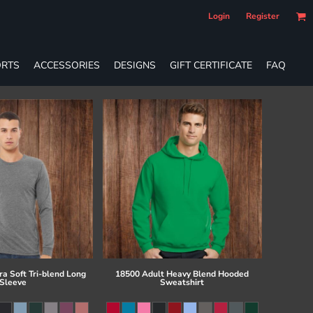
Login
Register
RTS
ACCESSORIES
DESIGNS
GIFT CERTIFICATE
FAQ
ra Soft Tri-blend Long
18500 Adult Heavy Blend Hooded
Sleeve
Sweatshirt