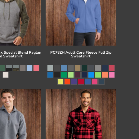
 Special Blend Raglan
PC78ZH Adult Core Fleece Full Zip
d Sweatshirt
Sweatshirt