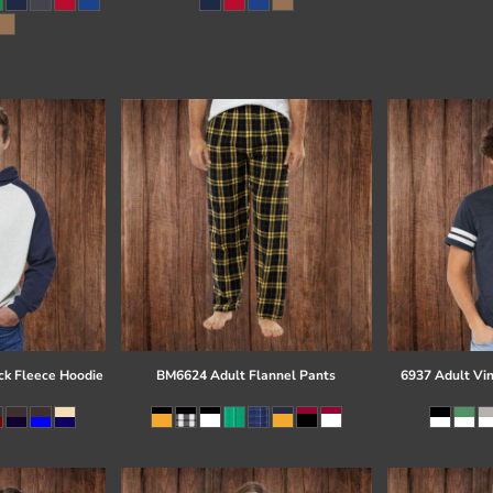
ck Fleece Hoodie
BM6624 Adult Flannel Pants
6937 Adult Vin