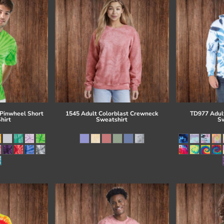
 Pinwheel Short
1545 Adult Colorblast Crewneck
TD977 Adul
hirt
Sweatshirt
Sw