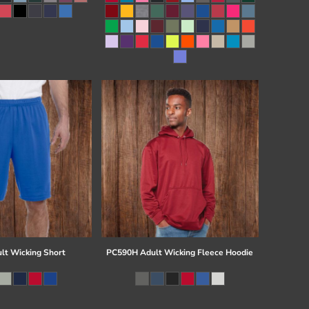
lt Wicking Short
PC590H Adult Wicking Fleece Hoodie