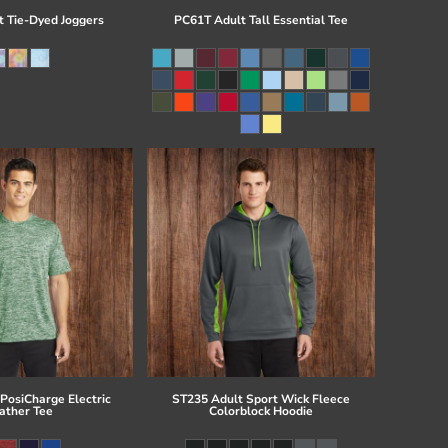
 Tie-Dyed Joggers
PC61T Adult Tall Essential Tee
PosiCharge Electric
ST235 Adult Sport Wick Fleece
ather Tee
Colorblock Hoodie