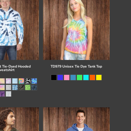
t Tie-Dyed Hooded
TD979 Unisex Tie Dye Tank Top
eatshirt