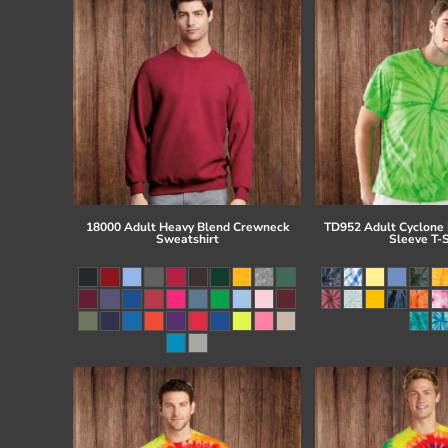
18000 Adult Heavy Blend Crewneck
TD952 Adult Cyclone
Sweatshirt
Sleeve T-S