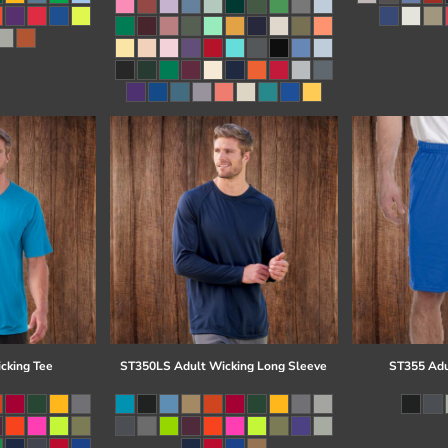
cking Tee
ST350LS Adult Wicking Long Sleeve
ST355 Adu