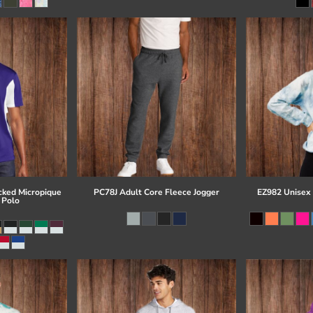
cked Micropique
PC78J Adult Core Fleece Jogger
EZ982 Unisex 
 Polo