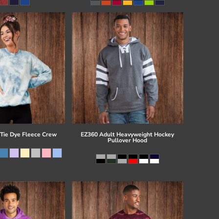
Tie Dye Fleece Crew
EZ360 Adult Heavyweight Hockey
Pullover Hood