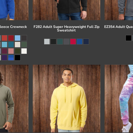
Fleece Crewneck
F282 Adult Super Heavyweight Full Zip
EZ354 Adult Quar
Sweatshirt