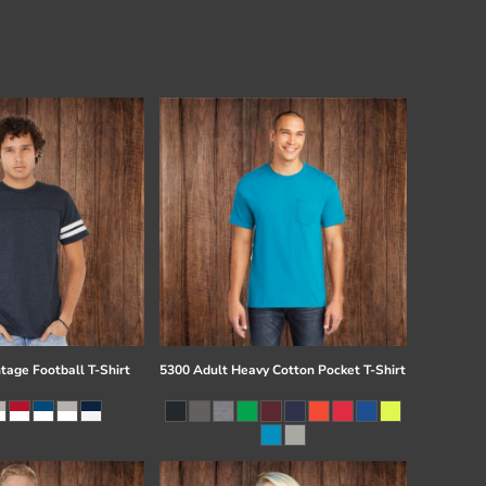
tage Football T-Shirt
5300 Adult Heavy Cotton Pocket T-Shirt