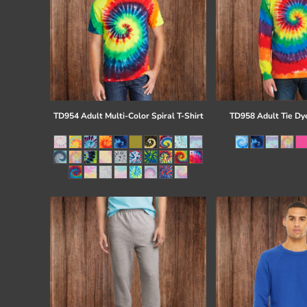
TD954 Adult Multi-Color Spiral T-Shirt
TD958 Adult Tie Dy