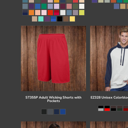
ST355P Adult Wicking Shorts with
EZ328 Unisex Colorblo
Pockets