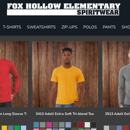
T-SHIRTS
SWEATSHIRTS
ZIP-UPS
POLOS
PANTS
SHO
n Long Sleeve T-
3413 Adult Extra Soft Tri-blend Tee
3513 Adult Ext