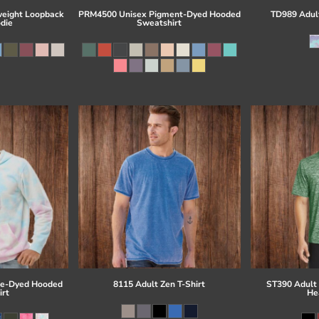
weight Loopback
PRM4500 Unisex Pigment-Dyed Hooded
TD989 Adult
die
Sweatshirt
ie-Dyed Hooded
8115 Adult Zen T-Shirt
ST390 Adult 
irt
He