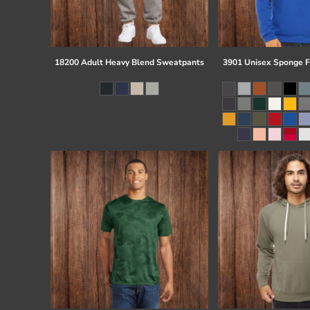
18200 Adult Heavy Blend Sweatpants
3901 Unisex Sponge 