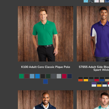
K100 Adult Core Classic Pique Polo
ST655 Adult Side Blo
Sport Wick