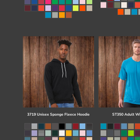
Register
Cart: 0 item
3719 Unisex Sponge Fleece Hoodie
ST350 Adult Wi