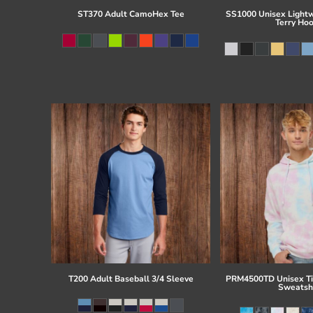
ST370 Adult CamoHex Tee
SS1000 Unisex Light
Terry Hoo
T200 Adult Baseball 3/4 Sleeve
PRM4500TD Unisex T
Sweatsh