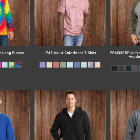
e Long Sleeve
1745 Adult Colorblast T-Shirt
PRM33SBP Unisex
Hoode