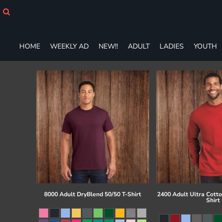
HOME
WEEKLY AD
NEW!!
HOME
WEEKLY AD
NEW!!
ADULT
LADIES
YOUTH
ADULT
LADIES
YOUTH
T-SHIRTS
SWEATSHIRTS
ZIP-UPS
POLOS
PANTS
SHORTS
ACCESSORIES
DESIGNS
GIFT CERTIFICATE
FAQ
8000 Adult DryBlend 50/50 T-Shirt
2400 Adult Ultra Cotto
Shirt
Login