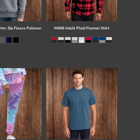
ter Zip Fleece Pullover
W668 Adult Plaid Flannel Shirt