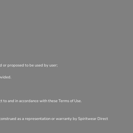
ed or proposed to be used by user;
ovided.
ect to and in accordance with these Terms of Use.
 construed as a representation or warranty by Spiritwear Direct