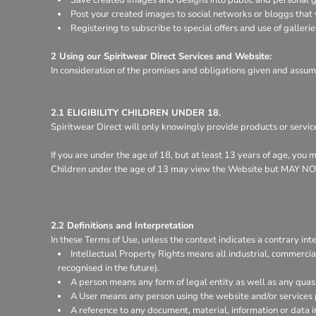
Register
Post your created images to social networks or bloggs that y
Cart: 0 item
Registering to subscribe to special offers and use of gallerie
2 Using our Spiritwear Direct Services and Website:
In consideration of the promises and obligations given and assum
2.1 ELIGIBILITY CHILDREN UNDER 18.
Spiritwear Direct will only knowingly provide products or servic
If you are under the age of 18, but at least 13 years of age, you
Children under the age of 13 may view the Website but MA
2.2 Definitions and Interpretation
In these Terms of Use, unless the context indicates a contrary inte
Intellectual Property Rights means all industrial, commercia
recognised in the future).
A person means any form of legal entity as well as any quasi
A User means any person using the website and/or services 
A reference to any document, material, information or data 