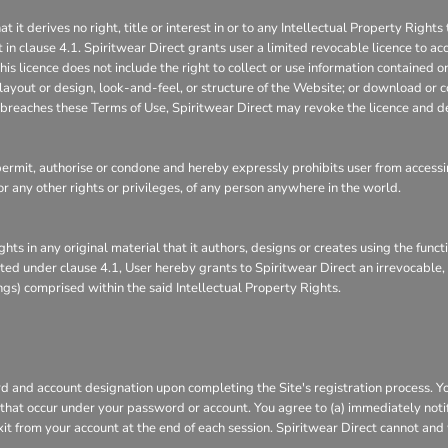
 derives no right, title or interest in or to any Intellectual Property Rights 
 in clause 4.1. Spiritwear Direct grants user a limited revocable licence to ac
is licence does not include the right to collect or use information contained 
layout or design, look-and-feel, or structure of the Website; or download or c
it breaches these Terms of Use, Spiritwear Direct may revoke the licence and d
rmit, authorise or condone and hereby expressly prohibits user from accessin
s, or any other rights or privileges, of any person anywhere in the world.
ghts in any original material that it authors, designs or creates using the func
ranted under clause 4.1, User hereby grants to Spiritwear Direct an irrevocable
ings) comprised within the said Intellectual Property Rights.
 and account designation upon completing the Site's registration process. You 
s that occur under your password or account. You agree to (a) immediately not
xit from your account at the end of each session. Spiritwear Direct cannot and 