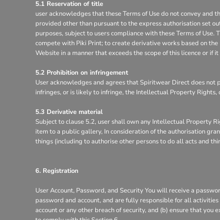
5.1 Reservation of title
user acknowledges that these Terms of Use do not convey and that it
provided other than pursuant to the express authorisation set out
purposes, subject to users compliance with these Terms of Use. Th
compete with Piki Print; to create derivative works based on the 
Website in a manner that exceeds the scope of this licence or if 
5.2 Prohibition on infringement
User acknowledges and agrees that Spiritwear Direct does not pe
infringes, or is likely to infringe, the Intellectual Property Right
5.3 Derivative material
Subject to clause 5.2, user shall own any Intellectual Property Ri
item to a public gallery, In consideration of the authorisation g
things (including to authorise other persons to do all acts and th
6. Registration
User Account, Password, and Security You will receive a password
password and account, and are fully responsible for all activitie
account or any other breach of security, and (b) ensure that you e
to comply with this Section 6.