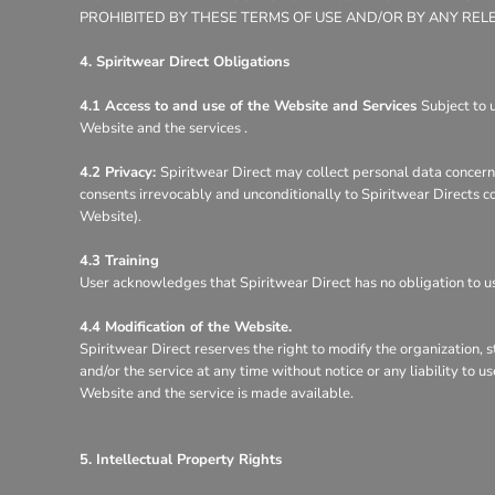
PROHIBITED BY THESE TERMS OF USE AND/OR BY ANY REL
4. Spiritwear Direct Obligations
4.1 Access to and use of the Website and Services
Subject to 
Website and the services .
4.2 Privacy:
Spiritwear Direct may collect personal data concerni
consents irrevocably and unconditionally to Spiritwear Directs co
Website).
4.3 Training
User acknowledges that Spiritwear Direct has no obligation to use
4.4 Modification of the Website.
Spiritwear Direct reserves the right to modify the organization, 
and/or the service at any time without notice or any liability to 
Website and the service is made available.
5. Intellectual Property Rights