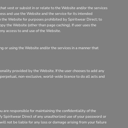
that vest or subsist in or relate to the Website and/or the services
cess and use the Website and the service for its intended
on the Website for purposes prohibited by Spiritwear Direct; to
opy the Website (other than page caching). If user uses the
eny access to and use of the Website.
g or using the Website and/or the services in a manner that
tionality provided by the Website. If the user chooses to add any
, perpetual, non-exclusive, world-wide licence to do all acts and
are responsible for maintaining the confidentiality of the
ify Spiritwear Direct of any unauthorized use of your password or
will not be liable for any loss or damage arising from your failure