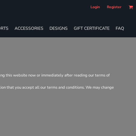
Login
Register
RTS
ACCESSORIES
DESIGNS
GIFT CERTIFICATE
FAQ
ving this website now or immediately after reading our terms of
dition that you accept all our terms and conditions. We may change