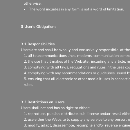
otherwise.
The word includes in any form is not a word of limitation.
3 User's Obligations
3.1 Responsibilities
Users are and shall be wholly and exclusively responsible, at thei
all telecommunications lines, modems, communication control
the use that it makes of the Website , including any article, m
complying with all laws, regulations and rules in the uses coun
complying with any recommendations or guidelines issued by 
ensuring that all electronic or other media it uses in connec
rules.
3.2 Restrictions on Users
Users shall not and has no right to either:
reproduce, publish, distribute, sub-license and/or resell eith
use either the Website to supply any service to any person; o
modify, adapt, disassemble, recompile and/or reverse enginee