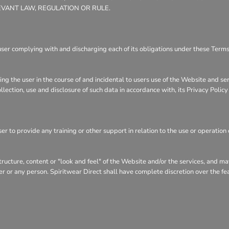
EVANT LAW, REGULATION OR RULE.
user complying with and discharging each of its obligations under these Terms 
ng the user in the course of and incidental to users use of the Website and se
llection, use and disclosure of such data in accordance with, its Privacy Polic
r to provide any training or other support in relation to the use or operation 
structure, content or "look and feel" of the Website and/or the services, and 
user or any person. Spiritwear Direct shall have complete discretion over the f