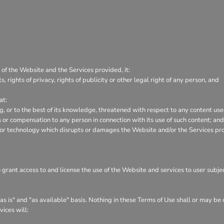
 of the Website and the Services provided, it:
s, rights of privacy, rights of publicity or other legal right of any person, and
at:
ng, or to the best of its knowledge, threatened with respect to any content us
or compensation to any person in connection with its use of such content; and
 or technology which disrupts or damages the Website and/or the Services pr
o grant access to and license the use of the Website and services to user subj
s is" and "as available" basis. Nothing in these Terms of Use shall or may be
vices will: