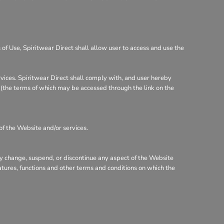
of Use, Spiritwear Direct shall allow user to access and use the
rvices. Spiritwear Direct shall comply with, and user hereby
y (the terms of which may be accessed through the link on the
of the Website and/or services.
may change, suspend, or discontinue any aspect of the Website
eatures, functions and other terms and conditions on which the