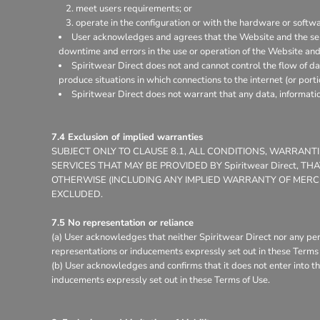
meet users requirements; or
operate in the configuration or with the hardware or softw
User acknowledges and agrees that the Website and the ser
downtime and errors in the use or operation of the Website and
Spiritwear Direct does not and cannot control the flow of d
produce situations in which connections to the internet (or porti
Spiritwear Direct does not warrant that any data, informati
7.4 Exclusion of implied warranties
SUBJECT ONLY TO CLAUSE 8.1, ALL CONDITIONS, WARRAN
SERVICES THAT MAY BE PROVIDED BY Spiritwear Direct, 
OTHERWISE (INCLUDING ANY IMPLIED WARRANTY OF MERCHA
EXCLUDED.
7.5 No representation or reliance
(a) User acknowledges that neither Spiritwear Direct nor any per
representations or inducements expressly set out in these Terms 
(b) User acknowledges and confirms that it does not enter into th
inducements expressly set out in these Terms of Use.