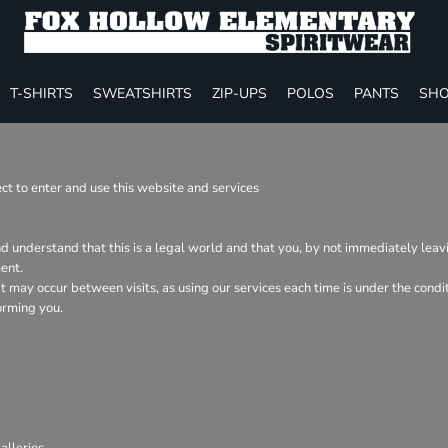
T-SHIRTS
SWEATSHIRTS
ZIP-UPS
POLOS
PANTS
SHO
t to enter and use this website and services
nd understand that this is a legal world and that you, by not immediately lea
ent.
hat may occur between visits, as using our services each time is under the con
orming you.
lleries.