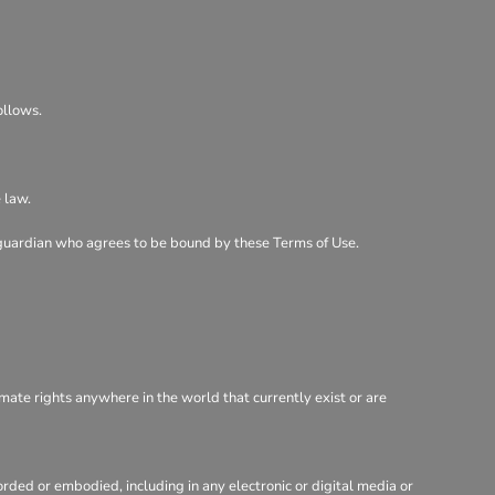
ollows.
 law.
al guardian who agrees to be bound by these Terms of Use.
imate rights anywhere in the world that currently exist or are
rded or embodied, including in any electronic or digital media or