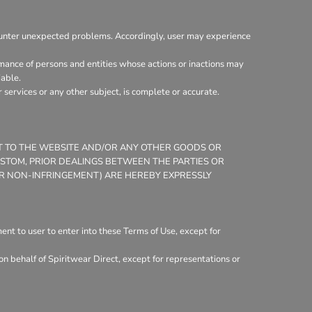
ounter unexpected problems. Accordingly, user may experience
mance of persons and entities whose actions or inactions may
iable.
services or any other subject, is complete or accurate.
CT TO THE WEBSITE AND/OR ANY OTHER GOODS OR
CUSTOM, PRIOR DEALINGS BETWEEN THE PARTIES OR
 OR NON-INFRINGEMENT) ARE HEREBY EXPRESSLY
nt to user to enter into these Terms of Use, except for
n behalf of Spiritwear Direct, except for representations or