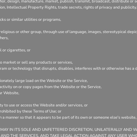
hor, design, manufacture, market, publish, transmit, broadcast, distribute or se
ion, Intellectual Property Rights, trade secrets, rights of privacy and publicity.
ks or similar utilities or programs,
 religious or other group, through use of language, images, stereotypical depic
hers,
 or cigarettes, or
 market or sell any products or services,
ogram or technology that disrupts, disables, interferes with or otherwise has
onately large load on the Website or the Service,
 activity on or copy pages from the Website or the Service,
ur Website,
ty to use or access the Website and/or services, or
prohibited by these Terms of Use; or
ch a manner so that it appears to be part of its own or someone else's website
 MAY IN ITS SOLE AND UNFETTERED DISCRETION, UNILATERALLY AND 
 AND THE SERVICES, AND TAKE LEGAL ACTION AGAINST ANY USER WHO