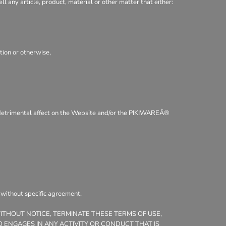
ll any article, product, material or other matter that either:
tion or otherwise,
 a detrimental affect on the Website and/or the PIKIWAREÂ®
, without specific agreement.
WITHOUT NOTICE, TERMINATE THESE TERMS OF USE,
 ENGAGES IN ANY ACTIVITY OR CONDUCT THAT IS