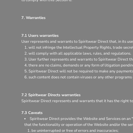
7. Warranties
7.1 Users warranties
User represents and warrants to Spiritwear Direct that, in its use
will not infringe the Intellectual Property Rights, trade secret
will comply with all applicable laws, rules, and regulations.
User further represents and warrants to Spiritwear Direct th
there are no claims, demands or any form of litigation pendi
Spiritwear Direct will not be required to make any payments 
such content does not contain viruses or any other programs
7.2 Spiritwear Directs warranties
Spiritwear Direct represents and warrants that it has the right t
7.3 Caveats
Spiritwear Direct provides the Website and Services on an "a
that the functionality or operation of the Website and/or the ser
be uninterrupted or free of errors and inaccuracies;