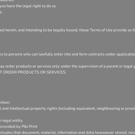
ou have the legal right to do so
s.
ed herein, and intending to be legally bound, these Terms of Use provide as f
es to persons who can lawfully enter into and form contracts under applicable
 may order products or services only under the supervision of a parent or leg
Y NOT ORDER PRODUCTS OR SERVICES.
ntion:
l and intellectual property rights (including equivalent, neighbouring or prox
-legal entity.
provided by Piki Print
includes that document, material, information and data howsoever stored, reco