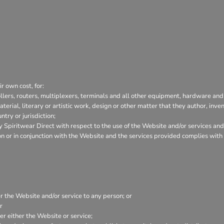
r own cost, for:
lers, routers, multiplexers, terminals and all other equipment, hardware and
aterial, literary or artistic work, design or other matter that they author, inve
try or jurisdiction;
Spiritwear Direct with respect to the use of the Website and/or services and
tion or in conjunction with the Website and the services provided complies wit
er the Website and/or service to any person; or
r
r either the Website or service;