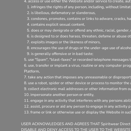
access or use either the Website and/or service to create, aut
infringes the rights of any person, including, without limitat
is libellous, defamatory or slanderous,
condones, promotes, contains or links to adware, cracks, hac
contains explicit sexual content,
does or may denigrate or offend any ethnic, racial, gender,
is designed to or does harass, threaten, defame or abuse ot
exploits images or the likeness of minors,
encourages the use of drugs or the under-age use of alcohol
is generally offensive or in bad taste;
use "Spam", "blast-faxes" or recorded telephone messages to
use, transfer or implant a virus, routine or any computer pr
Platform,
take any action that imposes any unreasonable or disproporti
use a robot, spider or other device or process to monitor the
collect electronic mail addresses or other information from o
impersonate another person or entity,
engage in any activity that interferes with any persons abili
assist, procure or aid any person to engage in any activity 
frame or link or otherwise use or display the Website in su
USER ACKNOWLEDGES AND AGREES THAT Spiritwear Direct
DISABLE AND DENY ACCESS TO THE USER TO THE WEBSITE