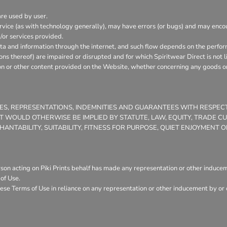
are used by user.
vice (as with technology generally), may have errors (or bugs) and may enc
/or services provided.
ata and information through the internet, and such flow depends on the perfor
ons thereof) are impaired or disrupted and for which Spiritwear Direct is not l
on or other content provided on the Website, whether concerning any goods or 
TIES, REPRESENTATIONS, INDEMNITIES AND GUARANTEES WITH RESPE
THAT WOULD OTHERWISE BE IMPLIED BY STATUTE, LAW, EQUITY, TRADE 
NTABILITY, SUITABILITY, FITNESS FOR PURPOSE, QUIET ENJOYMENT
son acting on Piki Prints behalf has made any representation or other induceme
of Use.
ese Terms of Use in reliance on any representation or other inducement by or o