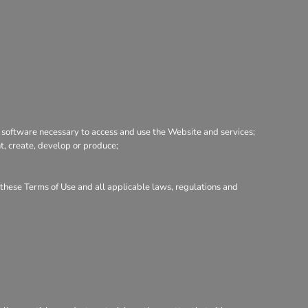
 software necessary to access and use the Website and services;
nt, create, develop or produce;
h these Terms of Use and all applicable laws, regulations and