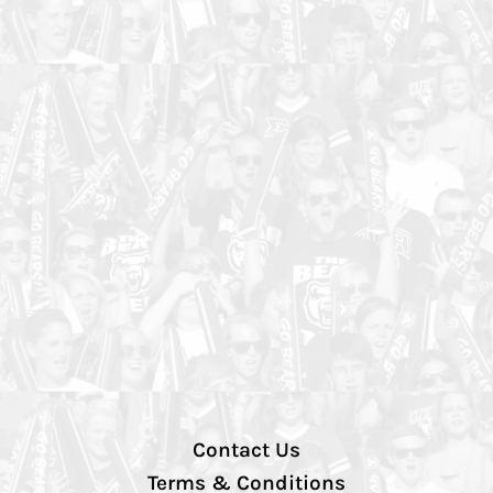
Contact Us
Terms & Conditions