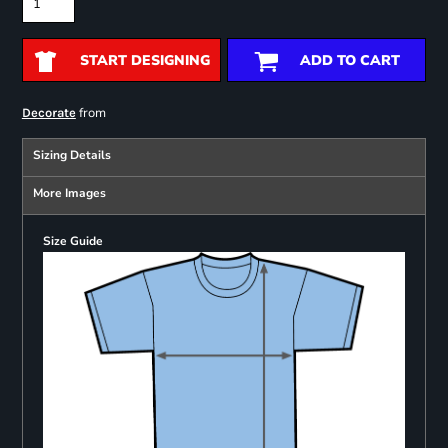
START DESIGNING
ADD TO CART
from
Decorate
Sizing Details
More Images
Size Guide