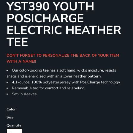
YST390 YOUTH
POSICHARGE
ELECTRIC HEATHER
TEE
DON'T FORGET TO PERSONALIZE THE BACK OF YOUR ITEM
WITH A NAME!!
Our color-locking tee has a soft hand, wicks moisture, resists
snags and is energized with an allover heather pattern.
4.1-ounce, 100% polyester jersey with PosiCharge technology
Removable tag for comfort and relabeling
Set-in sleeves
Color
Size
Quantity