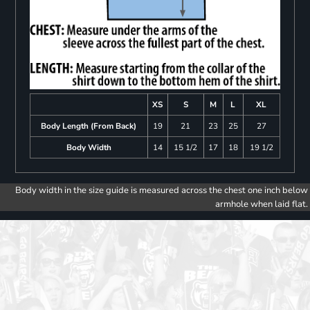
XS
S
M
L
XL
Body Length (From Back)
19
21
23
25
27
Body Width
14
15 1/2
17
18
19 1/2
Body width in the size guide is measured across the chest one inch below
armhole when laid flat.