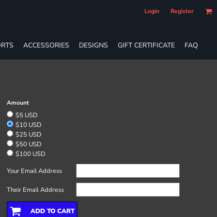
Login
Register
RTS
ACCESSORIES
DESIGNS
GIFT CERTIFICATE
FAQ
Amount
$5 USD
$10 USD
$25 USD
$50 USD
$100 USD
Your Email Address
Their Email Address
ADD TO CART