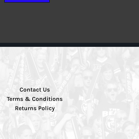
Contact Us
Terms & Conditions
Returns Policy