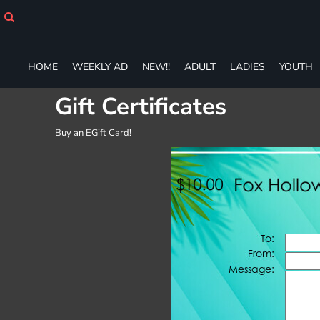
HOME
WEEKLY AD
NEW!!
HOME
WEEKLY AD
NEW!!
ADULT
LADIES
YOUTH
ADULT
LADIES
Gift Certificates
YOUTH
T-SHIRTS
Buy an EGift Card!
SWEATSHIRTS
ZIP-UPS
POLOS
PANTS
SHORTS
ACCESSORIES
DESIGNS
GIFT CERTIFICATE
FAQ
Login