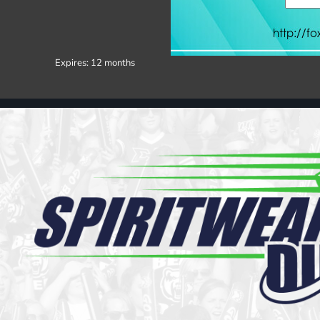
Register
Cart: 0 item
Expires:
12 months