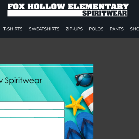
T-SHIRTS
SWEATSHIRTS
ZIP-UPS
POLOS
PANTS
SHO