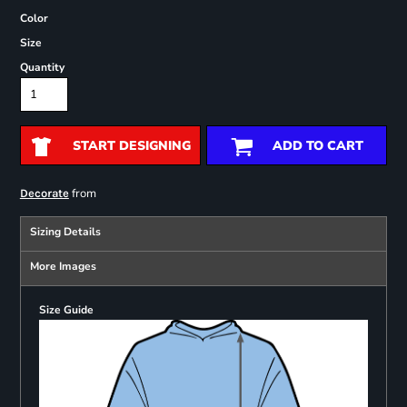
Color
Size
Quantity
START DESIGNING
ADD TO CART
from
Decorate
Sizing Details
More Images
Size Guide