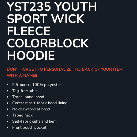
YST235 YOUTH
SPORT WICK
FLEECE
COLORBLOCK
HOODIE
DON'T FORGET TO PERSONALIZE THE BACK OF YOUR ITEM
WITH A NAME!!
5.5-ounce, 100% polyester
Tag-free label
Three-panel hood
Contrast self-fabric hood lining
No drawcord at hood
Taped neck
Self-fabric cuffs and hem
Front pouch pocket