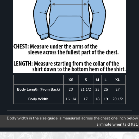
XS
S
M
L
XL
Body Length (From Back)
20
21 1/2
23
25
27
Body Width
16 1/4
17
18
19
20 1/2
Body width in the size guide is measured across the chest one inch below
armhole when laid flat.