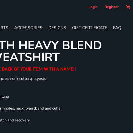
Login
Register
RTS
ACCESSORIES
DESIGNS
GIFT CERTIFICATE
FAQ
TH HEAVY BLEND
EATSHIRT
E BACK OF YOUR ITEM WITH A NAME!!
0 preshrunk cotton/polyester
illing
armholes, neck, waistband and cuffs
retch and recovery