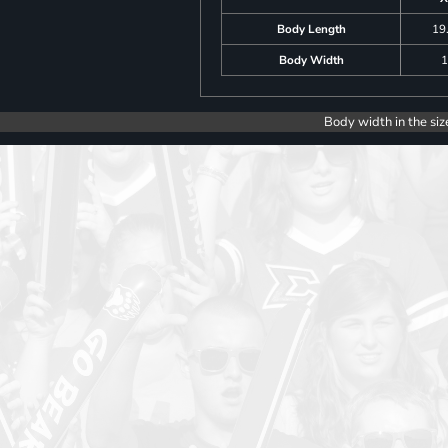
Body Length
19
Body Width
1
Body width in the siz