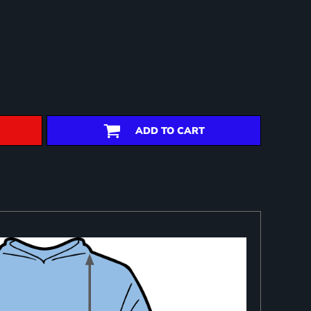
ADD TO CART