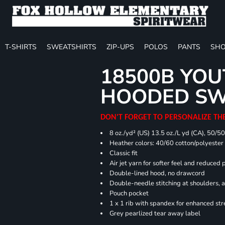
T-SHIRTS
SWEATSHIRTS
ZIP-UPS
POLOS
PANTS
SHO
18500B YOU
HOODED SW
DON'T FORGET TO PERSONALIZE TH
8 oz./yd² (US) 13.5 oz./L yd (CA), 50/5
Heather colors: 40/60 cotton/polyester
Classic fit
Air jet yarn for softer feel and reduced p
Double-lined hood, no drawcord
Double-needle stitching at shoulders, 
Pouch pocket
1 x 1 rib with spandex for enhanced st
Grey pearlized tear away label