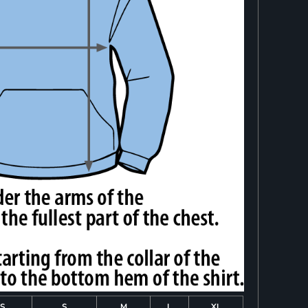
S
S
M
L
XL