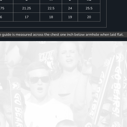
.75
21.25
22.5
24
25.5
6
17
18
19
20
e guide is measured across the chest one inch below armhole when laid flat.