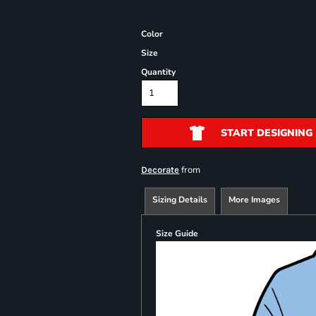
Color
Size
Quantity
START DESIGNING
from
Decorate
Sizing Details
More Images
Size Guide