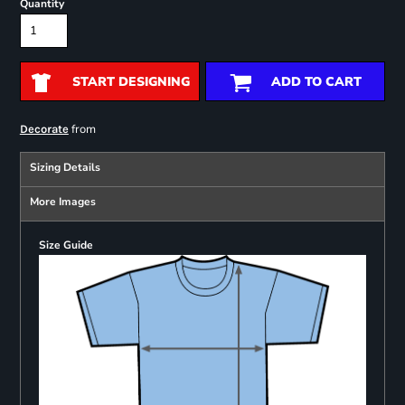
Quantity
START DESIGNING
ADD TO CART
from
Decorate
Sizing Details
More Images
Size Guide