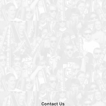
Contact Us