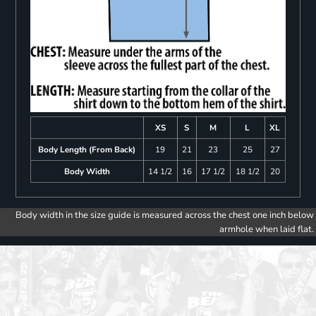
XS
S
M
L
XL
Body Length (From Back)
19
21
23
25
27
Body Width
14 1/2
16
17 1/2
18 1/2
20
Body width in the size guide is measured across the chest one inch below
armhole when laid flat.