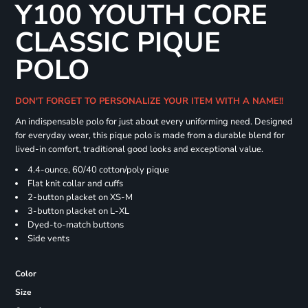
Y100 YOUTH CORE
CLASSIC PIQUE
POLO
DON'T FORGET TO PERSONALIZE YOUR ITEM WITH A NAME!!
An indispensable polo for just about every uniforming need. Designed
for everyday wear, this pique polo is made from a durable blend for
lived-in comfort, traditional good looks and exceptional value.
4.4-ounce, 60/40 cotton/poly pique
Flat knit collar and cuffs
2-button placket on XS-M
3-button placket on L-XL
Dyed-to-match buttons
Side vents
Color
Size