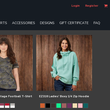
Login
Register
RTS
ACCESSORIES
DESIGNS
GIFT CERTIFICATE
FAQ
ntage Football T-Shirt
EZ318 Ladies' Boxy 1/4 Zip Hoodie