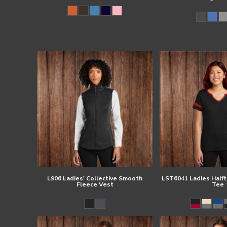
L906 Ladies' Collective Smooth
LST6041 Ladies Half
Fleece Vest
Tee