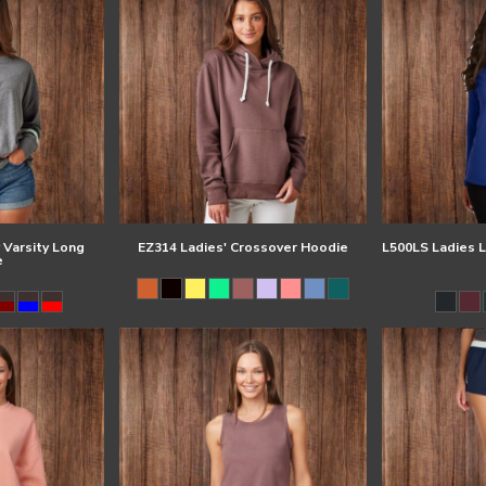
 Varsity Long
EZ314 Ladies' Crossover Hoodie
L500LS Ladies L
e