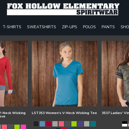
T-SHIRTS
SWEATSHIRTS
ZIP-UPS
POLOS
PANTS
SHO
-Neck Wicking
LST353 Women's V-Neck Wicking Tee
3537 Ladies' Vi
eve