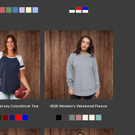
Jersey Colorblock Tee
3525 Women's Weekend Fleece