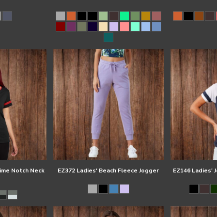
time Notch Neck
EZ372 Ladies' Beach Fleece Jogger
EZ146 Ladies' 