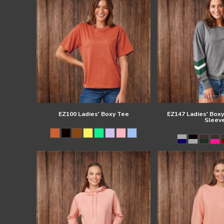
EZ100 Ladies' Boxy Tee
EZ147 Ladies' Boxy
Sleev