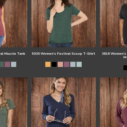
al Muscle Tank
5030 Women's Festival Scoop T-Shirt
3816 Women's C
Je