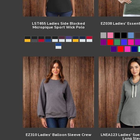
LST655 Ladies Side Blocked
EZ038 Ladies' Essen
Micropique Sport Wick Polo
EZ310 Ladies' Balloon Sleeve Crew
LNEA123 Ladies' Su
Long Sle