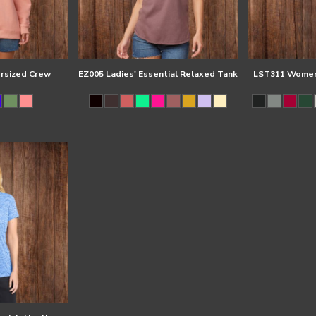
ersized Crew
EZ005 Ladies' Essential Relaxed Tank
LST311 Women'