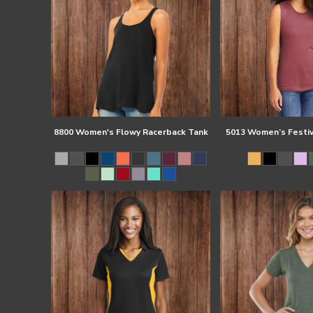
8800 Women's Flowy Racerback Tank
5013 Women’s Festiv