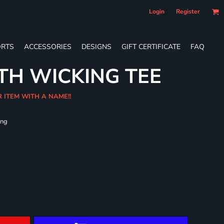
Login
Register
RTS
ACCESSORIES
DESIGNS
GIFT CERTIFICATE
FAQ
TH WICKING TEE
R ITEM WITH A NAME!!
ing