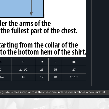
S
S
M
L
XL
0
21 1/2
23
25
27
1/4
16
17
18
19 1/2
e guide is measured across the chest one inch below armhole when laid flat.