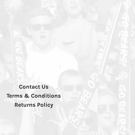
Contact Us
Terms & Conditions
Returns Policy