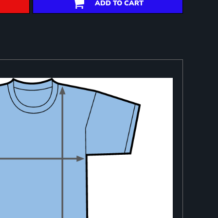
ADD TO CART