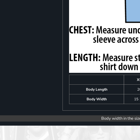
X
Body Length
2
Body Width
15 
Body width in the siz