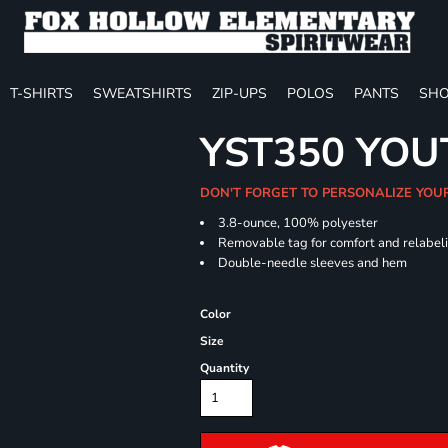
T-SHIRTS
SWEATSHIRTS
ZIP-UPS
POLOS
PANTS
SHO
YST350 YOU
DON'T FORGET TO PERSONALIZE YOU
3.8-ounce, 100% polyester
Removable tag for comfort and relabel
Double-needle sleeves and hem
Color
Size
Quantity