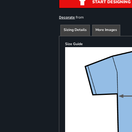
START DESIGNING
from
Decorate
Sizing Details
More Images
Size Guide