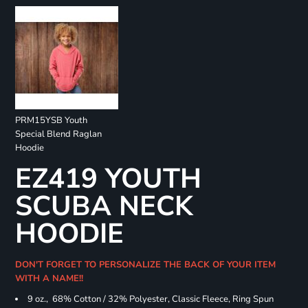
PRM15YSB Youth
Special Blend Raglan
Hoodie
EZ419 YOUTH
SCUBA NECK
HOODIE
DON'T FORGET TO PERSONALIZE THE BACK OF YOUR ITEM
WITH A NAME!!
9 oz., 68% Cotton / 32% Polyester, Classic Fleece, Ring Spun