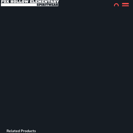
Related Products