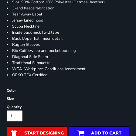
9 oz, 90% Cotton/ 10% Polyester (Oatmeal heather)
3-end fleece fabrication
Tear Away Label
Jersey Lined hood
Scuba Neckline
Inside back neck twill tape
Back Upper half moon detail
Raglan Sleeves
Rib Cuff, sweep and pocket opening
Diagonal Side Seam
Traditional Silhouette
WCA -Workplace Conditions Assessment
OEKO TEX Certified
Color
Size
Quantity
START DESIGNING
ADD TO CART