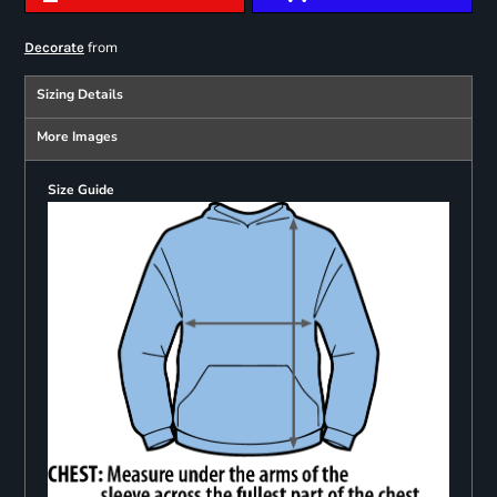
from
Decorate
Sizing Details
More Images
Size Guide