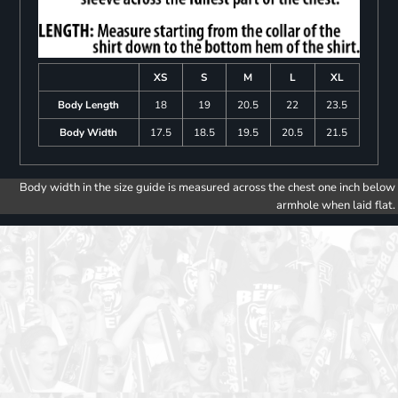
XS
S
M
L
XL
Body Length
18
19
20.5
22
23.5
Body Width
17.5
18.5
19.5
20.5
21.5
Body width in the size guide is measured across the chest one inch below
armhole when laid flat.