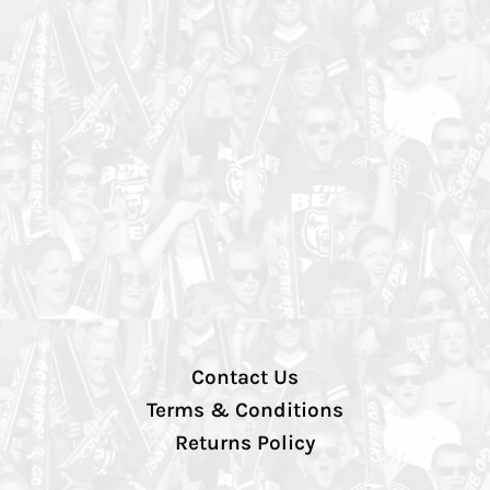
Contact Us
Terms & Conditions
Returns Policy