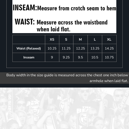
XS
S
M
L
XL
Waist (Relaxed)
10.25
11.25
12.25
13.25
14.25
Inseam
9
9.25
9.5
10.5
10.75
Body width in the size guide is measured across the chest one inch below
armhole when laid flat.