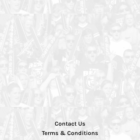
Contact Us
Terms & Conditions