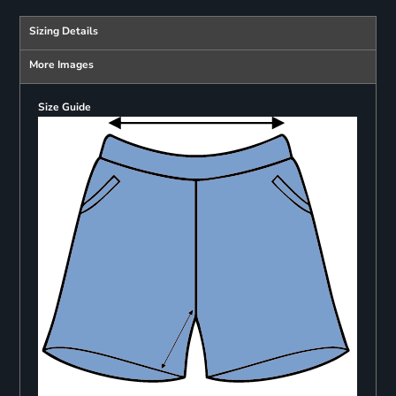
Sizing Details
More Images
Size Guide