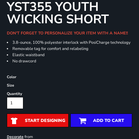
YST355 YOUTH
WICKING SHORT
DON'T FORGET TO PERSONALIZE YOUR ITEM WITH A NAME!!
3.8-ounce, 100% polyester interlock with PosiCharge technology
Removable tag for comfort and relabeling
Elastic waistband
No drawcord
Color
Size
Quantity
START DESIGNING
ADD TO CART
from
Decorate