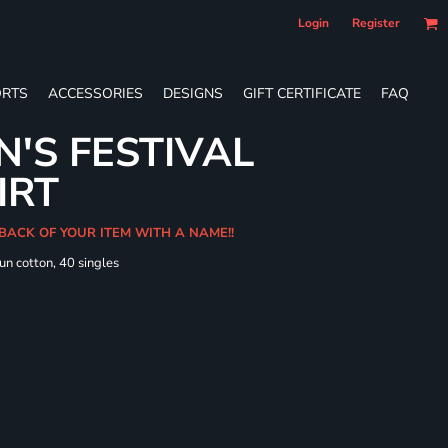
Login
Register
RTS
ACCESSORIES
DESIGNS
GIFT CERTIFICATE
FAQ
'S FESTIVAL
IRT
 BACK OF YOUR ITEM WITH A NAME!!
un cotton, 40 singles