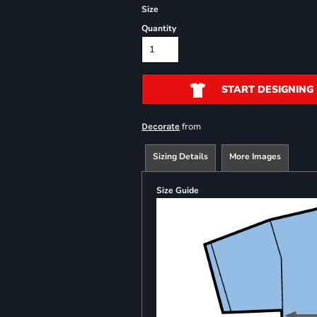
Size
Quantity
START DESIGNING
from
Decorate
Sizing Details
More Images
Size Guide