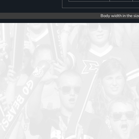
Body width in the siz