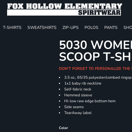
T-SHIRTS
SWEATSHIRTS
ZIP-UPS
POLOS
PANTS
SHO
5030 WOMEN
SCOOP T-SH
DON'T FORGET TO PERSONALIZE THE
3.5 oz., 65/35 polyester/combed ringsp
1x1 baby rib neckline
Self-fabric neck
Hemmed sleeve
Hi-low raw edge bottom hem
Side seams
TearAway label
Color