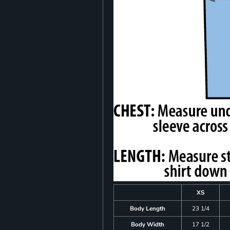
XS
Body Length
23 1/4
Body Width
17 1/2