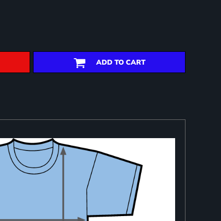
ADD TO CART