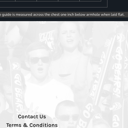
e guide is measured across the chest one inch below armhole when laid flat.
Contact Us
Terms & Conditions