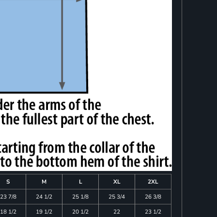
S
M
L
XL
2XL
23 7/8
24 1/2
25 1/8
25 3/4
26 3/8
18 1/2
19 1/2
20 1/2
22
23 1/2