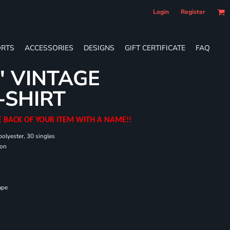
Login
Register
RTS
ACCESSORIES
DESIGNS
GIFT CERTIFICATE
FAQ
' VINTAGE
-SHIRT
E BACK OF YOUR ITEM WITH A NAME!!
olyester, 30 singles
ton
ape