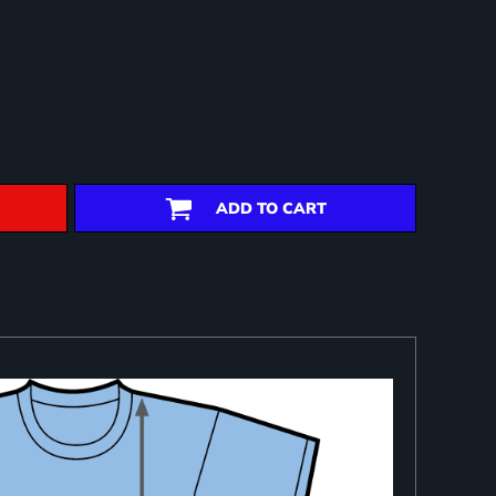
ADD TO CART