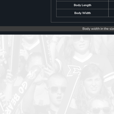
Body Length
Body Width
Body width in the siz