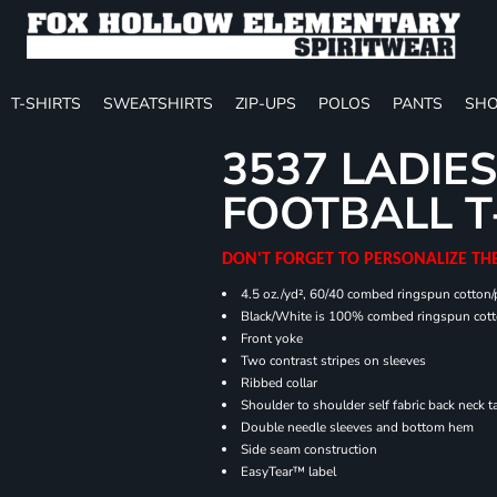
T-SHIRTS
SWEATSHIRTS
ZIP-UPS
POLOS
PANTS
SHO
3537 LADIES
FOOTBALL T
DON'T FORGET TO PERSONALIZE TH
4.5 oz./yd², 60/40 combed ringspun cotton/p
Black/White is 100% combed ringspun cot
Front yoke
Two contrast stripes on sleeves
Ribbed collar
Shoulder to shoulder self fabric back neck t
Double needle sleeves and bottom hem
Side seam construction
EasyTear™ label