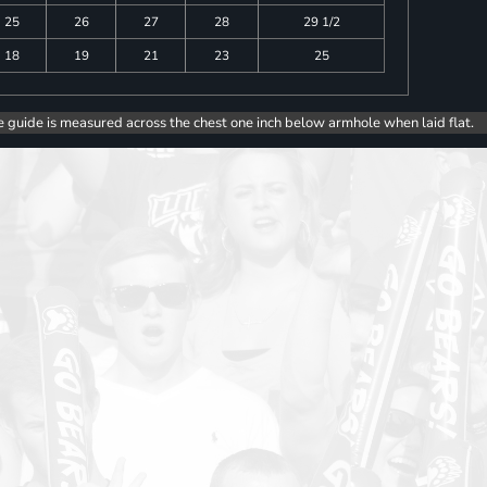
25
26
27
28
29 1/2
18
19
21
23
25
e guide is measured across the chest one inch below armhole when laid flat.