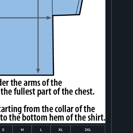
S
M
L
XL
2XL