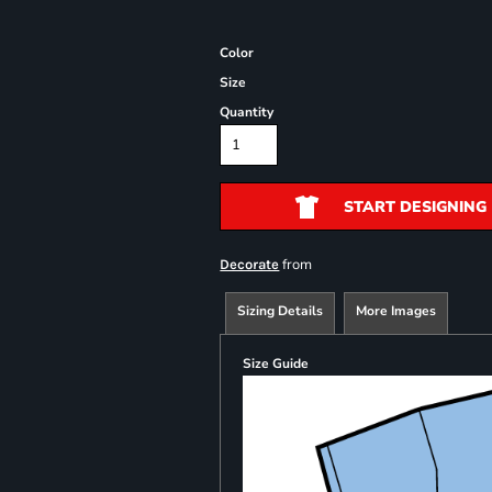
Color
Size
Quantity
START DESIGNING
from
Decorate
Sizing Details
More Images
Size Guide