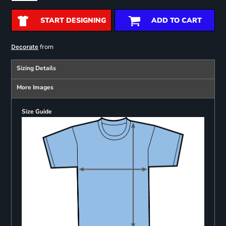
START DESIGNING
ADD TO CART
from
Decorate
Sizing Details
More Images
Size Guide