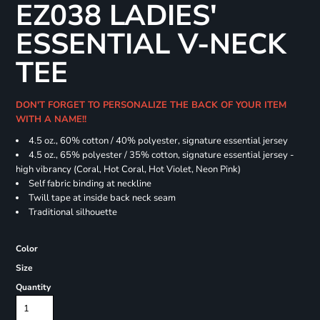
EZ038 LADIES'
ESSENTIAL V-NECK
TEE
DON'T FORGET TO PERSONALIZE THE BACK OF YOUR ITEM
WITH A NAME!!
4.5 oz., 60% cotton / 40% polyester, signature essential jersey
4.5 oz., 65% polyester / 35% cotton, signature essential jersey -
high vibrancy (Coral, Hot Coral, Hot Violet, Neon Pink)
Self fabric binding at neckline
Twill tape at inside back neck seam
Traditional silhouette
Color
Size
Quantity