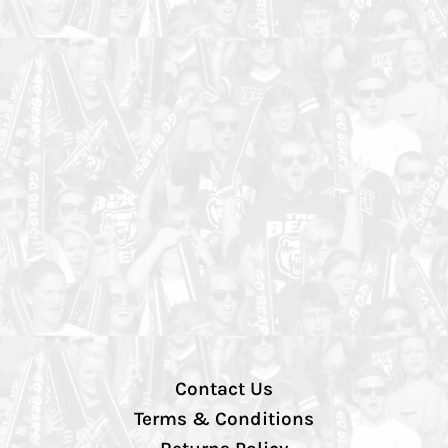
Contact Us
Terms & Conditions