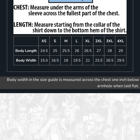
XS
S
M
L
XL
2XL
3XL
4XL
Body Length
24.5
25
25.5
26
26.5
27
28
29
Body Width
15.5
16.5
18
19.5
21
23.5
26.5
29.5
Body width in the size guide is measured across the chest one inch below
armhole when laid flat.