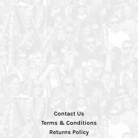
Contact Us
Terms & Conditions
Returns Policy