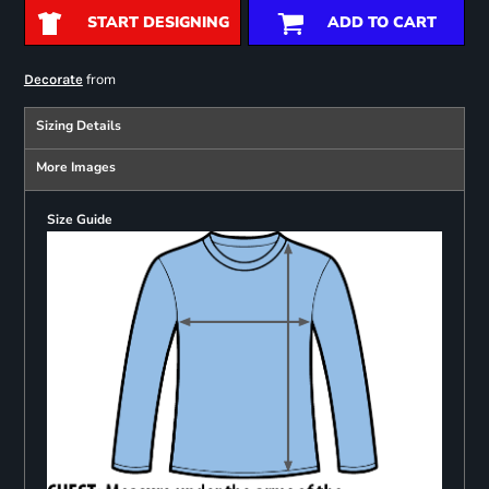
START DESIGNING
ADD TO CART
from
Decorate
Sizing Details
More Images
Size Guide