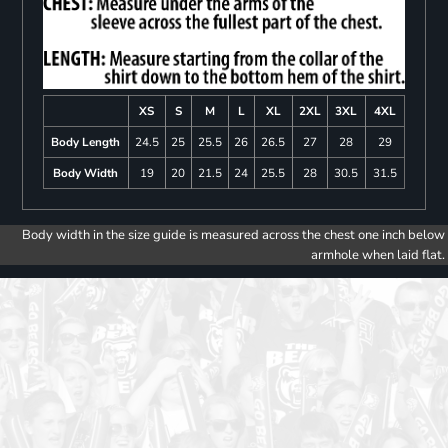
XS
S
M
L
XL
2XL
3XL
4XL
Body Length
24.5
25
25.5
26
26.5
27
28
29
Body Width
19
20
21.5
24
25.5
28
30.5
31.5
Body width in the size guide is measured across the chest one inch below
armhole when laid flat.