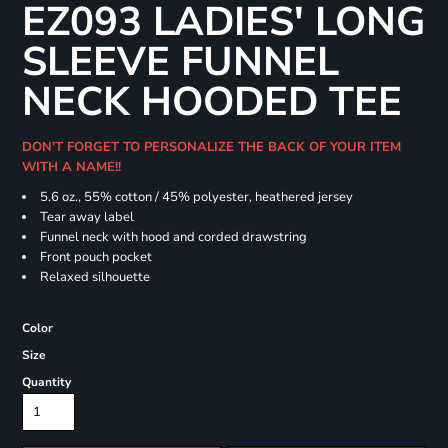
EZ093 LADIES' LONG
SLEEVE FUNNEL
NECK HOODED TEE
DON'T FORGET TO PERSONALIZE THE BACK OF YOUR ITEM
WITH A NAME!!
5.6 oz., 55% cotton / 45% polyester, heathered jersey
Tear away label
Funnel neck with hood and corded drawstring
Front pouch pocket
Relaxed silhouette
Color
Size
Quantity