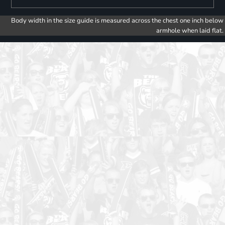
Body width in the size guide is measured across the chest one inch below
armhole when laid flat.