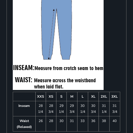
XXS
XS
S
M
L
XL
2XL
3XL
Inseam
28
28
29
29
30
30
31
31
1/4
3/4
1/4
3/4
1/4
3/4
1/4
3/4
Waist
26
28
30
31
33
36
38
40
(Relaxed)