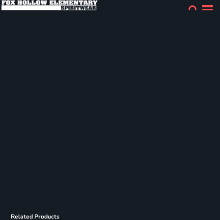
Related Products