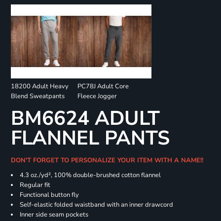
18200 Adult Heavy
PC78J Adult Core
Blend Sweatpants
Fleece Jogger
BM6624 ADULT
FLANNEL PANTS
DON'T FORGET TO PERSONALIZE YOUR ITEM WITH A NAME!!
4.3 oz./yd², 100% double-brushed cotton flannel
Regular fit
Functional button fly
Self-elastic folded waistband with an inner drawcord
Inner side seam pockets