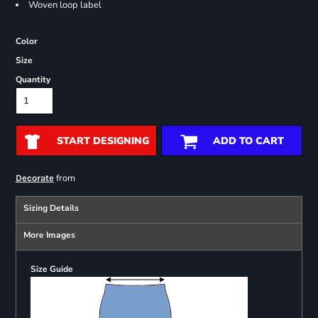
Woven loop label
Color
Size
Quantity
START DESIGNING
ADD TO CART
from
Decorate
Sizing Details
More Images
Size Guide