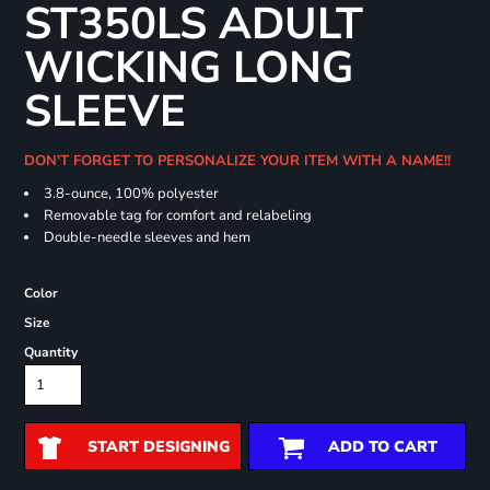
ST350LS ADULT
WICKING LONG
SLEEVE
DON'T FORGET TO PERSONALIZE YOUR ITEM WITH A NAME!!
3.8-ounce, 100% polyester
Removable tag for comfort and relabeling
Double-needle sleeves and hem
Color
Size
Quantity
START DESIGNING
ADD TO CART