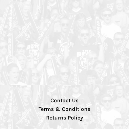
Contact Us
Terms & Conditions
Returns Policy