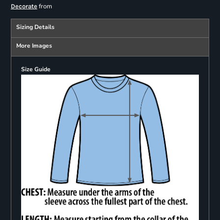
from
Decorate
Sizing Details
More Images
Size Guide