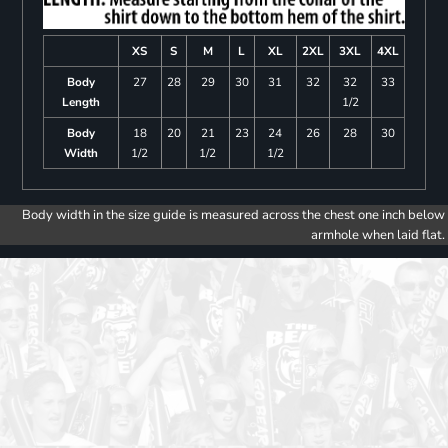
XS
S
M
L
XL
2XL
3XL
4XL
Body
27
28
29
30
31
32
32
33
Length
1/2
Body
18
20
21
23
24
26
28
30
Width
1/2
1/2
1/2
Body width in the size guide is measured across the chest one inch below
armhole when laid flat.