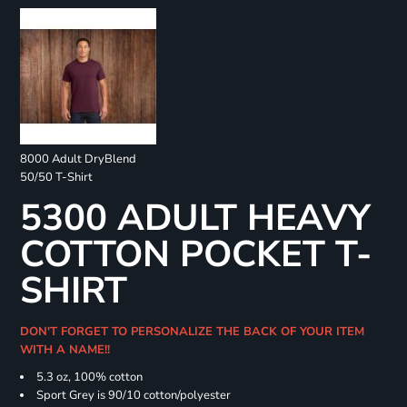
8000 Adult DryBlend
50/50 T-Shirt
5300 ADULT HEAVY
COTTON POCKET T-
SHIRT
DON'T FORGET TO PERSONALIZE THE BACK OF YOUR ITEM
WITH A NAME!!
5.3 oz, 100% cotton
Sport Grey is 90/10 cotton/polyester