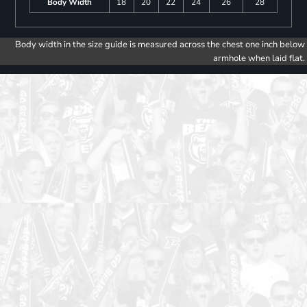
Body Width
18
20
22
24
26
28
Body width in the size guide is measured across the chest one inch below
armhole when laid flat.