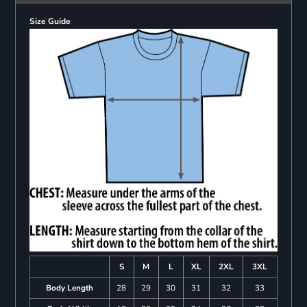
Size Guide
S
M
L
XL
2XL
3XL
Body Length
28
29
30
31
32
33