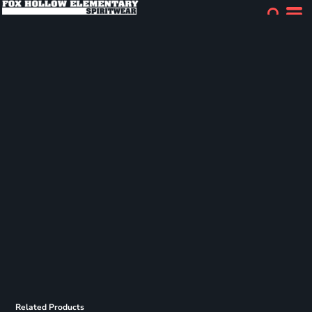
Related Products