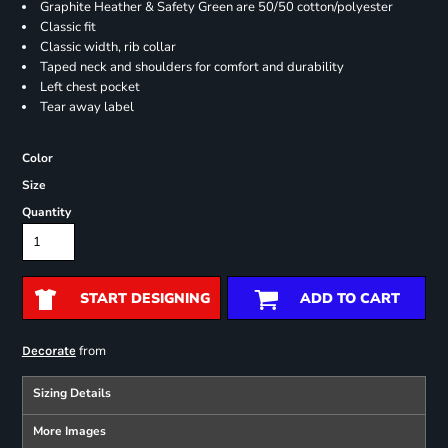
Graphite Heather & Safety Green are 50/50 cotton/polyester
Classic fit
Classic width, rib collar
Taped neck and shoulders for comfort and durability
Left chest pocket
Tear away label
Color
Size
Quantity
START DESIGNING
ADD TO CART
from
Decorate
Sizing Details
More Images