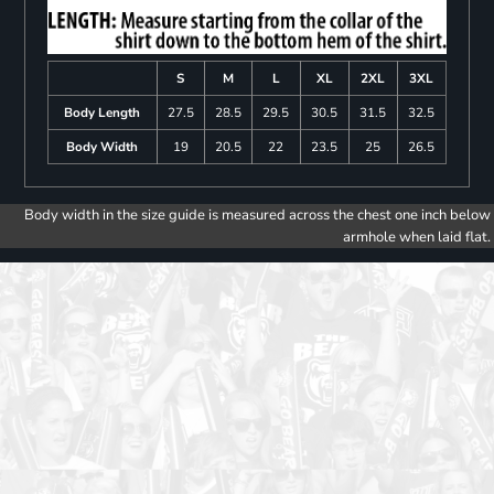
S
M
L
XL
2XL
3XL
Body Length
27.5
28.5
29.5
30.5
31.5
32.5
Body Width
19
20.5
22
23.5
25
26.5
Body width in the size guide is measured across the chest one inch below
armhole when laid flat.