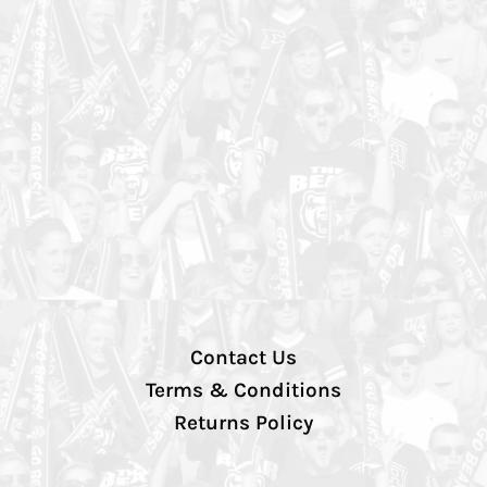
Contact Us
Terms & Conditions
Returns Policy