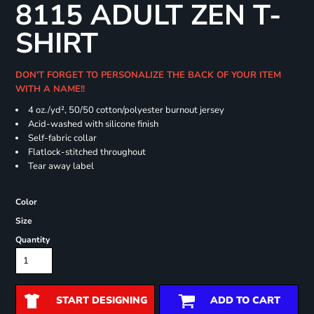
8115 ADULT ZEN T-
SHIRT
DON'T FORGET TO PERSONALIZE THE BACK OF YOUR ITEM
WITH A NAME!!
4 oz./yd², 50/50 cotton/polyester burnout jersey
Acid-washed with silicone finish
Self-fabric collar
Flatlock-stitched throughout
Tear away label
Color
Size
Quantity
START DESIGNING
ADD TO CART