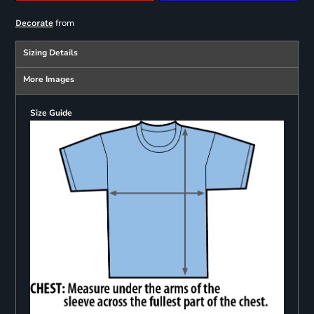
from
Decorate
Sizing Details
More Images
Size Guide