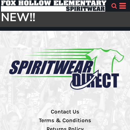
NEW!!
Contact Us
Terms & Conditions
Returns Policy