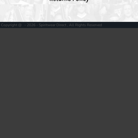
Copyright @ - 2026 - Spiritwear Direct , All Rights Reserved