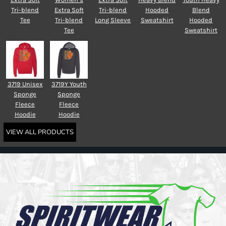
Tri-blend
Extra Soft
Tri-blend
Hooded
Blend
Tee
Tri-blend
Long Sleeve
Sweatshirt
Hooded
Tee
Sweatshirt
3719 Unisex
3719Y Youth
Sponge
Sponge
Fleece
Fleece
Hoodie
Hoodie
VIEW ALL PRODUCTS