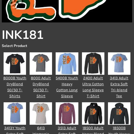
INK181
Select Product
8000B Youth
8000 Adult
5400B Youth
2400 Adult
3413 Adult
DryBlend
DryBlend
Heavy
Ultra Cotton
Extra Soft
50/50 T-
50/50 T-
Cotton Long
Long Sleeve
Tri-blend
Shirts
Shirt
Sleeve
T-Shirt
Tee
3413Y Youth
6413
3513 Adult
18500 Adult
18500B
Extra Soft
Women’s
Extra Soft
Heavy Blend
Youth Heavy