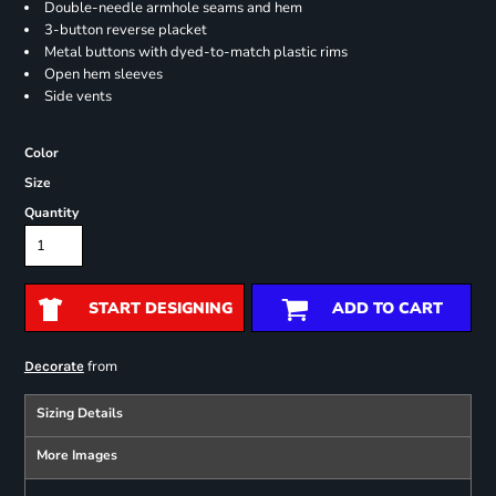
Double-needle armhole seams and hem
3-button reverse placket
Metal buttons with dyed-to-match plastic rims
Open hem sleeves
Side vents
Color
Size
Quantity
START DESIGNING
ADD TO CART
from
Decorate
Sizing Details
More Images