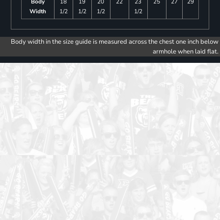
Body
18
19
20
22
23
25
27
29
Width
1/2
1/2
1/2
1/2
Body width in the size guide is measured across the chest one inch below
armhole when laid flat.