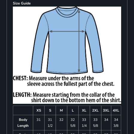
Size Guide
XS
S
M
L
XL
2XL
3XL
4XL
Body
31
31
32
32
33
33
34
34
Length
1/2
5/8
1/4
5/8
3/8