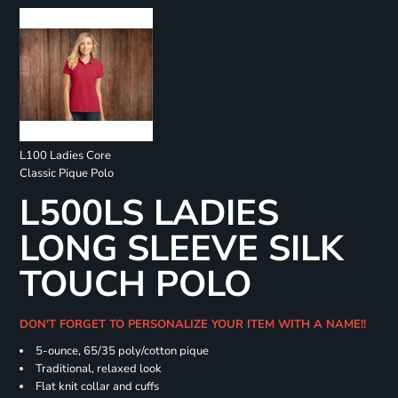
L100 Ladies Core
Classic Pique Polo
L500LS LADIES
LONG SLEEVE SILK
TOUCH POLO
DON'T FORGET TO PERSONALIZE YOUR ITEM WITH A NAME!!
5-ounce, 65/35 poly/cotton pique
Traditional, relaxed look
Flat knit collar and cuffs