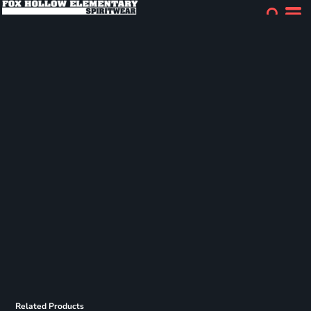
Related Products