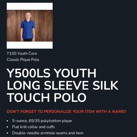
Y100 Youth Core
Classic Pique Polo
Y500LS YOUTH
LONG SLEEVE SILK
TOUCH POLO
DON'T FORGET TO PERSONALIZE YOUR ITEM WITH A NAME!!
5-ounce, 65/35 poly/cotton pique
Flat knit collar and cuffs
Double-needle armhole seams and hem