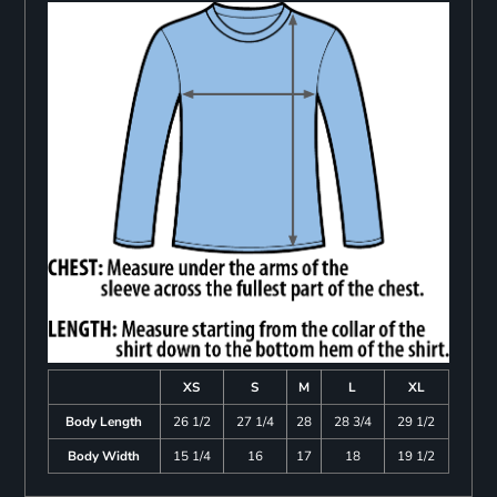
XS
S
M
L
XL
Body Length
26 1/2
27 1/4
28
28 3/4
29 1/2
Body Width
15 1/4
16
17
18
19 1/2