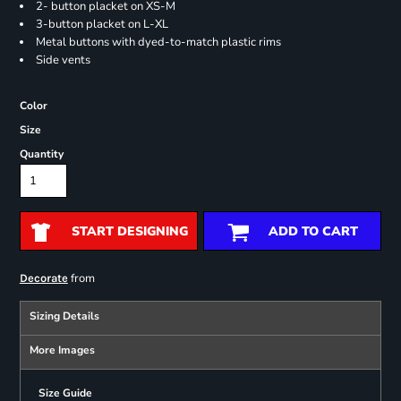
2- button placket on XS-M
3-button placket on L-XL
Metal buttons with dyed-to-match plastic rims
Side vents
Color
Size
Quantity
START DESIGNING
ADD TO CART
from
Decorate
Sizing Details
More Images
Size Guide