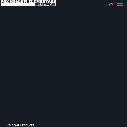
Related Products