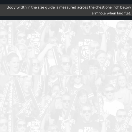
Body width in the size guide is measured across the chest one inch below
armhole when laid flat.