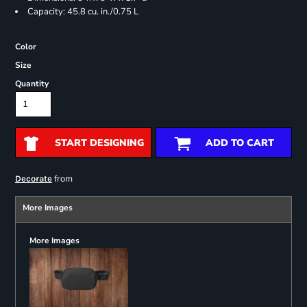
Capacity: 45.8 cu. in./0.75 L
Color
Size
Quantity
START DESIGNING
ADD TO CART
from
Decorate
More Images
More Images