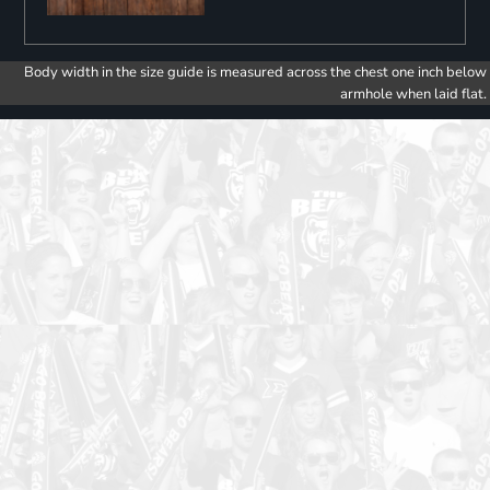
Body width in the size guide is measured across the chest one inch below
armhole when laid flat.