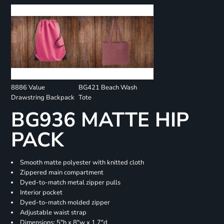
8886 Value
BG421 Beach Wash
Drawstring Backpack
Tote
BG936 MATTE HIP
PACK
Smooth matte polyester with knitted cloth
Zippered main compartment
Dyed-to-match metal zipper pulls
Interior pocket
Dyed-to-match molded zipper
Adjustable waist strap
Dimensions: 5"h x 8"w x 1.7"d