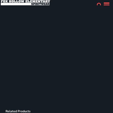
Related Products