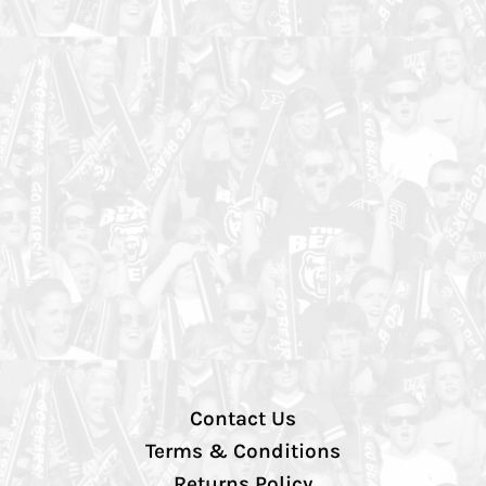
Contact Us
Terms & Conditions
Returns Policy