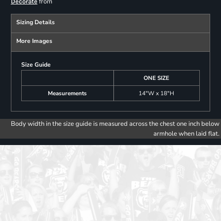
from
Decorate
Sizing Details
More Images
Size Guide
ONE SIZE
Measurements
14"W x 18"H
Body width in the size guide is measured across the chest one inch below
armhole when laid flat.