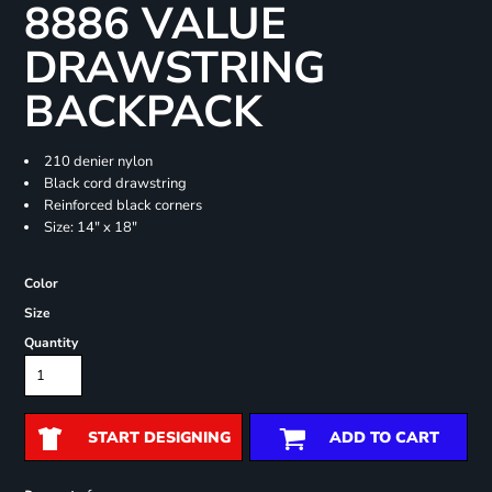
8886 VALUE
DRAWSTRING
BACKPACK
210 denier nylon
Black cord drawstring
Reinforced black corners
Size: 14" x 18"
Color
Size
Quantity
START DESIGNING
ADD TO CART