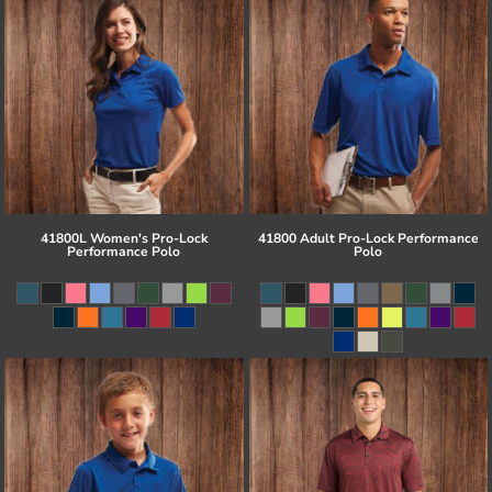
41800L Women's Pro-Lock
41800 Adult Pro-Lock Performance
Performance Polo
Polo