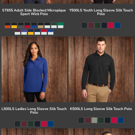
ST655 Adult Side Blocked Micropique
Y500LS Youth Long Sleeve Silk Touch
Sport Wick Polo
Polo
L500LS Ladies Long Sleeve Silk Touch
K500LS Long Sleeve Silk Touch Polo
Polo