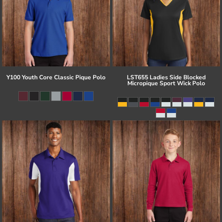
Y100 Youth Core Classic Pique Polo
LST655 Ladies Side Blocked
Micropique Sport Wick Polo