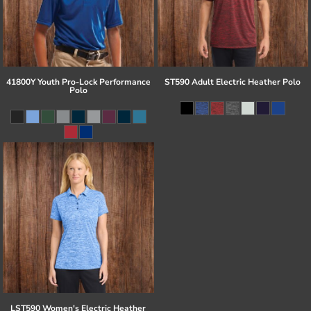
41800Y Youth Pro-Lock Performance
ST590 Adult Electric Heather Polo
Polo
LST590 Women's Electric Heather