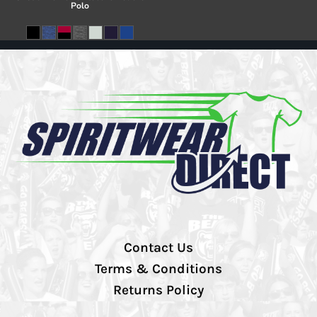
Polo
Contact Us
Terms & Conditions
Returns Policy