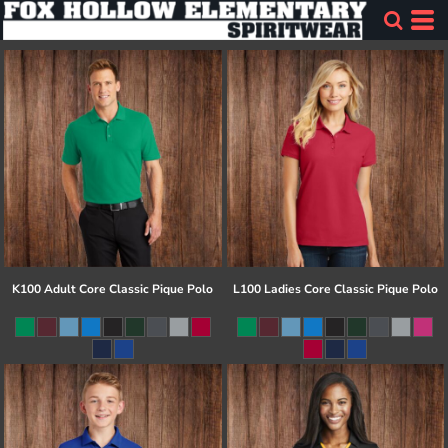
K100 Adult Core Classic Pique Polo
L100 Ladies Core Classic Pique Polo