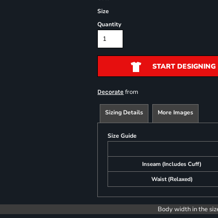
Size
Quantity
START DESIGNING
from
Decorate
Sizing Details
More Images
Size Guide
Inseam (Includes Cuff)
Waist (Relaxed)
Body width in the siz