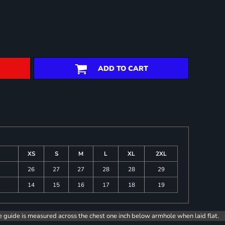
ADD TO CART
XS
S
M
L
XL
2XL
26
27
27
28
28
29
14
15
16
17
18
19
e guide is measured across the chest one inch below armhole when laid flat.