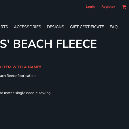
Login
Register
RTS
ACCESSORIES
DESIGNS
GIFT CERTIFICATE
FAQ
S' BEACH FLEECE
R ITEM WITH A NAME!!
ach fleece fabrication
 to match single needle sewing