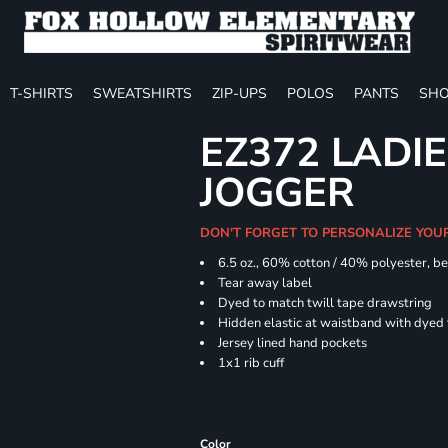
T-SHIRTS
SWEATSHIRTS
ZIP-UPS
POLOS
PANTS
SHO
EZ372 LADIE
JOGGER
DON'T FORGET TO PERSONALIZE YOU
6.5 oz., 60% cotton / 40% polyester, be
Tear away label
Dyed to match twill tape drawstring
Hidden elastic at waistband with dyed
Jersey lined hand pockets
1x1 rib cuff
Color