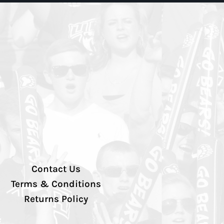
Contact Us
Terms & Conditions
Returns Policy