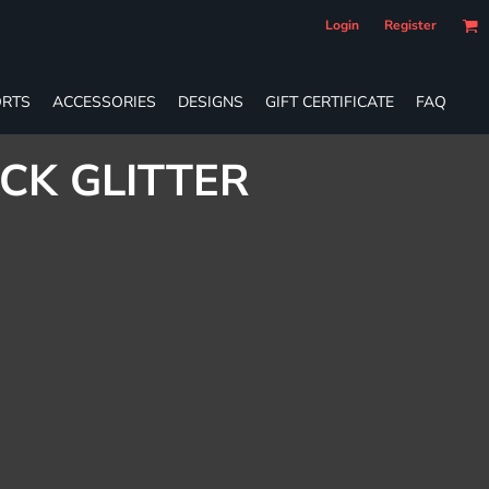
Login
Register
RTS
ACCESSORIES
DESIGNS
GIFT CERTIFICATE
FAQ
CK GLITTER