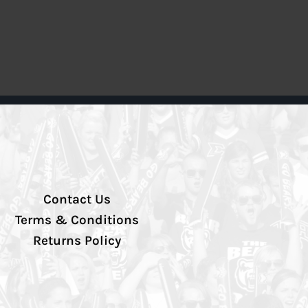
Contact Us
Terms & Conditions
Returns Policy