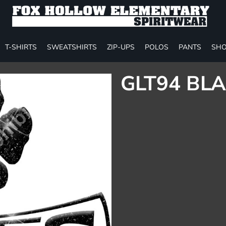
T-SHIRTS
SWEATSHIRTS
ZIP-UPS
POLOS
PANTS
SHO
GLT94 BLA