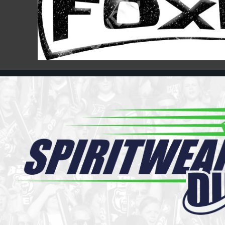
Register
Cart: 0 item